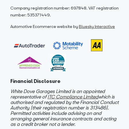
Company registration number: 697848. VAT registration
number: 535371449.
Automotive Ecommerce website by
Bluesky Interactive
Financial Disclosure
White Dove Garages Limited is an appointed
representative of
ITC Compliance Limited
which is
authorised and regulated by the Financial Conduct
Authority (their registration number is 313486).
Permitted activities include advising on and
arranging general insurance contracts and acting
as a credit broker not a lender.