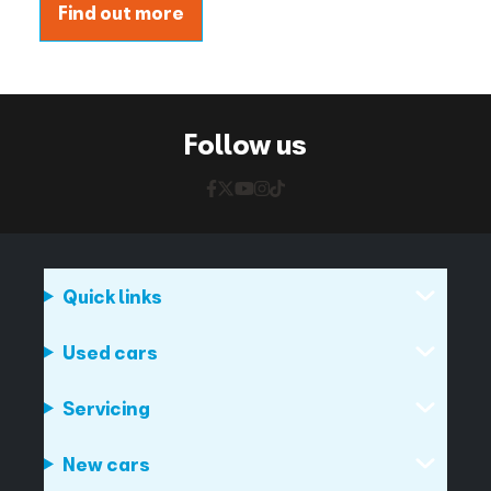
Find out more
Follow us
Quick links
Used cars
Servicing
New cars