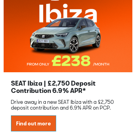
SEAT Ibiza | £2,750 Deposit
Contribution 6.9% APR*
Drive away in a new SEAT Ibiza with a £2,750
deposit contribution and 6.9% APR on PCP.
Find out more