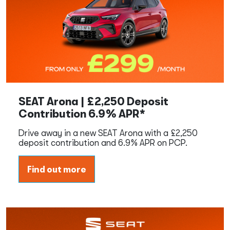
SEAT Arona | £2,250 Deposit
Contribution 6.9% APR*
Drive away in a new SEAT Arona with a £2,250
deposit contribution and 6.9% APR on PCP.
Find out more