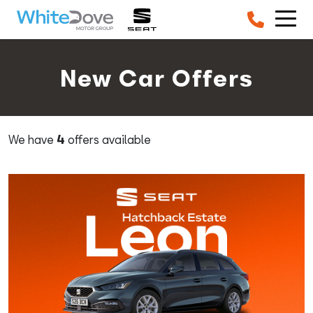
Skip to main content
New Car Offers
We have
4
offers available