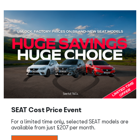
SEAT Cost Price Event
For a limited time only, selected SEAT models are
available from just £207 per month.