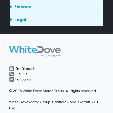
Finance
Legal
Get in touch
Call us
Follow us
© 2026 White Dove Motor Group. All rights reserved.
White Dove Motor Group, Hadfield Road, Cardiff, CF11
8WD.