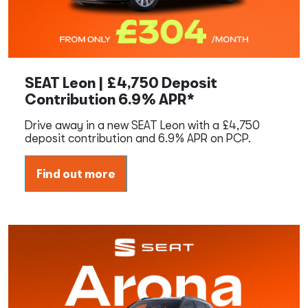
SEAT Leon | £4,750 Deposit
Contribution 6.9% APR*
Drive away in a new SEAT Leon with a £4,750
deposit contribution and 6.9% APR on PCP.
Find out more