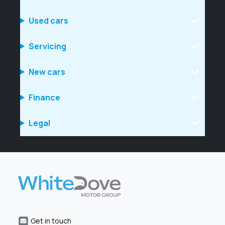
Used cars
Servicing
New cars
Finance
Legal
Get in touch