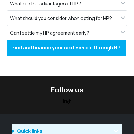
What are the advantages of HP?
What should you consider when opting for HP?
Can I settle my HP agreement early?
Find and finance your next vehicle through HP
Follow us
Quick links