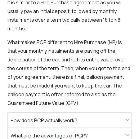
It is similar to a Hire Purchase agreement as you will
usually pay an initial deposit, followed by monthly
instalments over a term typically between 18 to 48
months.
What makes PCP different to Hire Purchase (HP) is
that your monthly instalments are paying off the
depreciation of the car, and not its entire value, over
the course of the term. Then, when you get to the end
of your agreement, there is a final, balloon payment
that must be made if you want to keep the car. The
balloon payment is often referred to also as the
Guaranteed Future Value (GFV).
How does PCP actually work?​
What are the advantages of PCP?