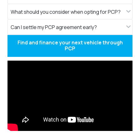
What should you consider when opting for PCP?
Can I settle my PCP agreement early?
Find and finance your next vehicle through
PCP