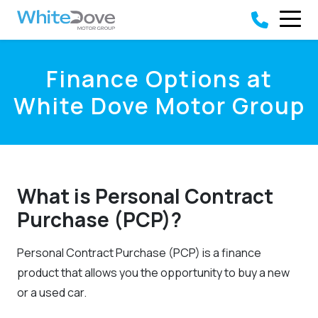
Skip to main content
Finance Options at
White Dove Motor Group
What is Personal Contract
Purchase (PCP)?
Personal Contract Purchase (PCP) is a finance
product that allows you the opportunity to buy a new
or a used car.