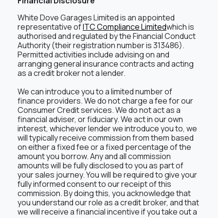
Financial Disclosure
White Dove Garages Limited is an appointed
representative of
ITC Compliance Limited
which is
authorised and regulated by the Financial Conduct
Authority (their registration number is 313486).
Permitted activities include advising on and
arranging general insurance contracts and acting
as a credit broker not a lender.
We can introduce you to a limited number of
finance providers. We do not charge a fee for our
Consumer Credit services. We do not act as a
financial adviser, or fiduciary. We act in our own
interest, whichever lender we introduce you to, we
will typically receive commission from them based
on either a fixed fee or a fixed percentage of the
amount you borrow. Any and all commission
amounts will be fully disclosed to you as part of
your sales journey. You will be required to give your
fully informed consent to our receipt of this
commission. By doing this, you acknowledge that
you understand our role as a credit broker, and that
we will receive a financial incentive if you take out a