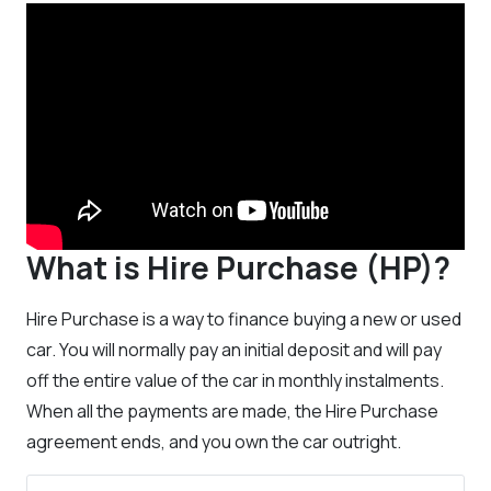
What is Hire Purchase (HP)?
Hire Purchase is a way to finance buying a new or used
car. You will normally pay an initial deposit and will pay
off the entire value of the car in monthly instalments.
When all the payments are made, the Hire Purchase
agreement ends, and you own the car outright.