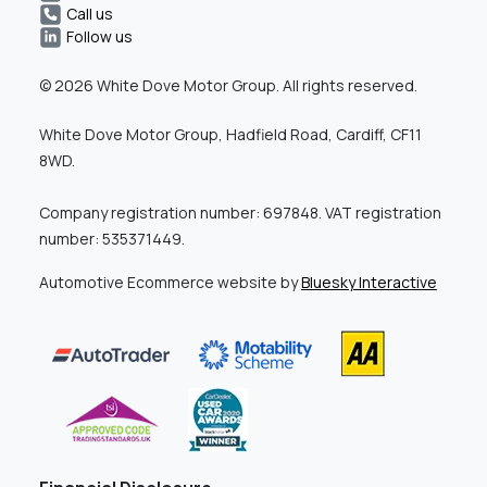
Call us
Follow us
© 2026 White Dove Motor Group. All rights reserved.
White Dove Motor Group, Hadfield Road, Cardiff, CF11
8WD.
Company registration number: 697848. VAT registration
number: 535371449.
Automotive Ecommerce website by
Bluesky Interactive