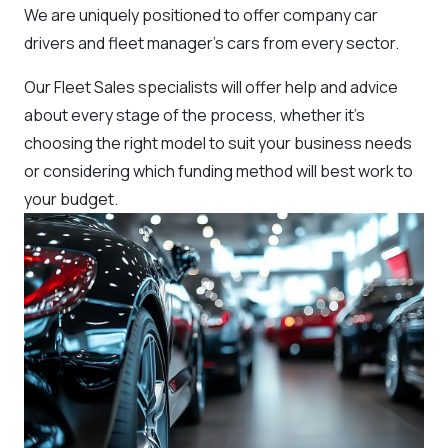
We are uniquely positioned to offer company car
drivers and fleet manager’s cars from every sector.
Our Fleet Sales specialists will offer help and advice
about every stage of the process, whether it’s
choosing the right model to suit your business needs
or considering which funding method will best work to
your budget.