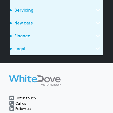
Servicing
New cars
Finance
Legal
Get in touch
Call us
Follow us