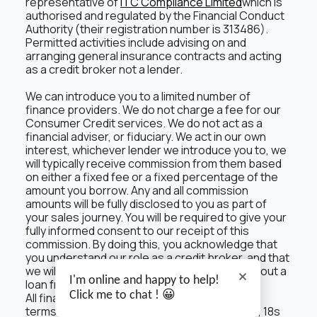
representative of
ITC Compliance Limited
which is
authorised and regulated by the Financial Conduct
Authority (their registration number is 313486).
Permitted activities include advising on and
arranging general insurance contracts and acting
as a credit broker not a lender.
We can introduce you to a limited number of
finance providers. We do not charge a fee for our
Consumer Credit services. We do not act as a
financial adviser, or fiduciary. We act in our own
interest, whichever lender we introduce you to, we
will typically receive commission from them based
on either a fixed fee or a fixed percentage of the
amount you borrow. Any and all commission
amounts will be fully disclosed to you as part of
your sales journey. You will be required to give your
fully informed consent to our receipt of this
commission. By doing this, you acknowledge that
you understand our role as a credit broker, and that
we will receive a financial incentive if you take out a
I'm online and happy to help!
loan from a lender that we introduce you to.
Click me to chat ! 😀
All finance applications are subject to status,
terms and conditions apply, UK residents only, 18s