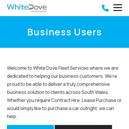
Skip to main content
Business Users
Welcome to White Dove Fleet Services where we are
dedicated to helping our business customers. We’re
proud to be able to deliver a truly comprehensive
business solution to clients across South Wales.
Whether you require Contract Hire, Lease Purchase or
would simply like to purchase a car outright, we can
help.