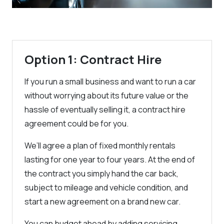
Option 1: Contract Hire
If you run a small business and want to run a car
without worrying about its future value or the
hassle of eventually selling it, a contract hire
agreement could be for you.
We’ll agree a plan of fixed monthly rentals
lasting for one year to four years. At the end of
the contract you simply hand the car back,
subject to mileage and vehicle condition, and
start a new agreement on a brand new car.
You can budget ahead by adding servicing,