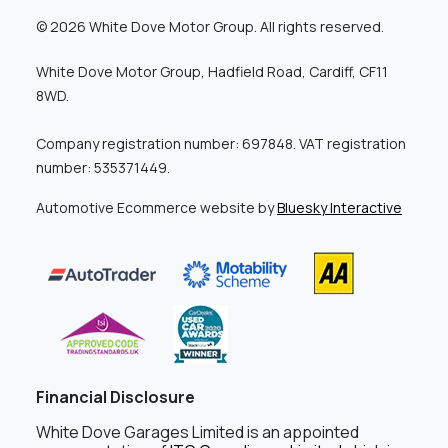
© 2026 White Dove Motor Group. All rights reserved.
White Dove Motor Group, Hadfield Road, Cardiff, CF11
8WD.
Company registration number: 697848. VAT registration
number: 535371449.
Automotive Ecommerce website by
Bluesky Interactive
Financial Disclosure
White Dove Garages Limited is an appointed