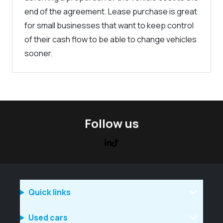
end of the agreement. Lease purchase is great
for small businesses that want to keep control
of their cash flow to be able to change vehicles
sooner.
Follow us
Quick links
Used cars