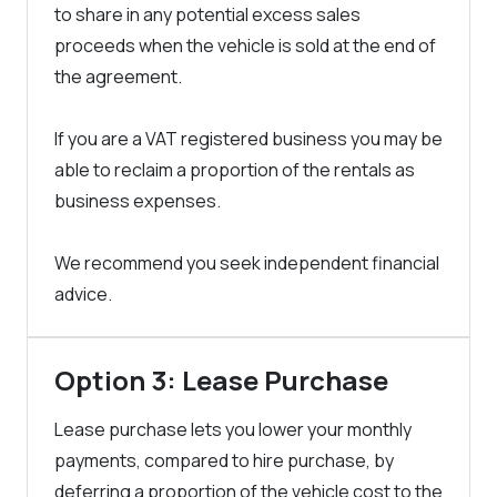
to share in any potential excess sales
proceeds when the vehicle is sold at the end of
the agreement.
If you are a VAT registered business you may be
able to reclaim a proportion of the rentals as
business expenses.
We recommend you seek independent financial
advice.
Option 3: Lease Purchase
Lease purchase lets you lower your monthly
payments, compared to hire purchase, by
deferring a proportion of the vehicle cost to the