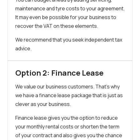
maintenance and tyre costs to your agreement.
It may even be possible for your business to
recover the VAT on these elements.
We recommend that you seek independent tax
advice.
Option 2: Finance Lease
We value our business customers. That’s why
we have a finance lease package that is just as
clever as your business.
Finance lease gives you the option to reduce
your monthly rental costs or shorten the term
of your contract and also gives you the chance