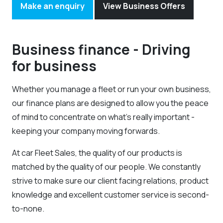
Make an enquiry
View Business Offers
Business finance - Driving
for business
Whether you manage a fleet or run your own business,
our finance plans are designed to allow you the peace
of mind to concentrate on what’s really important -
keeping your company moving forwards.
At car Fleet Sales, the quality of our products is
matched by the quality of our people. We constantly
strive to make sure our client facing relations, product
knowledge and excellent customer service is second-
to-none.