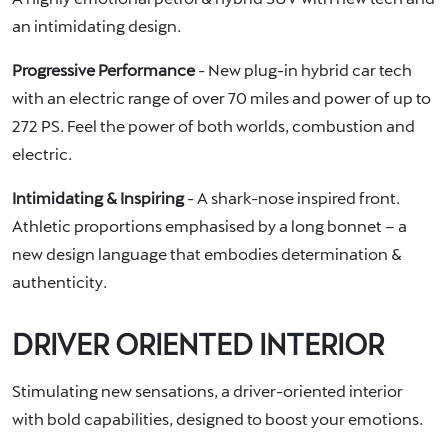
an intimidating design.
Progressive Performance
- New plug-in hybrid car tech
with an electric range of over 70 miles and power of up to
272 PS. Feel the power of both worlds, combustion and
electric.
Intimidating & Inspiring
- A shark-nose inspired front.
Athletic proportions emphasised by a long bonnet – a
new design language that embodies determination &
authenticity.
DRIVER ORIENTED INTERIOR
Stimulating new sensations, a driver-oriented interior
with bold capabilities, designed to boost your emotions.