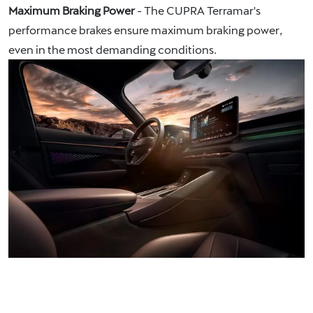
Maximum Braking Power
- The CUPRA Terramar's
performance brakes ensure maximum braking power,
even in the most demanding conditions.