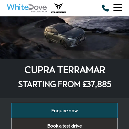
Skip to main content
CUPRA TERRAMAR
STARTING FROM £37,885
Enquire now
Book a test drive