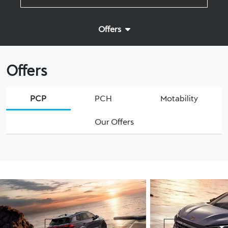
Offers
Offers
PCP
PCH
Motability
Our Offers