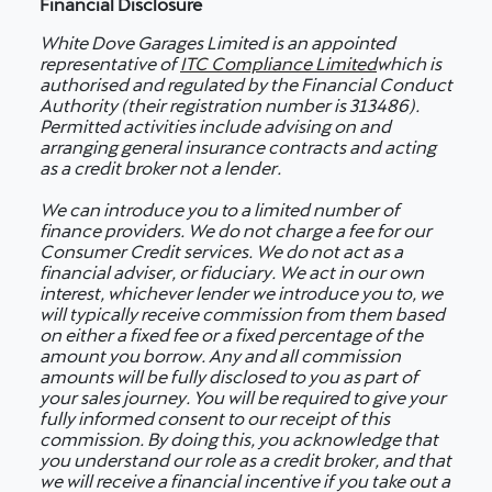
Financial Disclosure
White Dove Garages Limited is an appointed
representative of
ITC Compliance Limited
which is
authorised and regulated by the Financial Conduct
Authority (their registration number is 313486).
Permitted activities include advising on and
arranging general insurance contracts and acting
as a credit broker not a lender.
We can introduce you to a limited number of
finance providers. We do not charge a fee for our
Consumer Credit services. We do not act as a
financial adviser, or fiduciary. We act in our own
interest, whichever lender we introduce you to, we
will typically receive commission from them based
on either a fixed fee or a fixed percentage of the
amount you borrow. Any and all commission
amounts will be fully disclosed to you as part of
your sales journey. You will be required to give your
fully informed consent to our receipt of this
commission. By doing this, you acknowledge that
you understand our role as a credit broker, and that
we will receive a financial incentive if you take out a