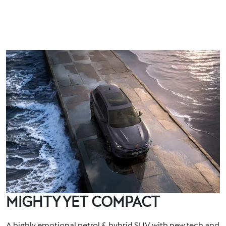
MIGHTY YET COMPACT
A highly emotional petrol & hybrid SUV with new tech and