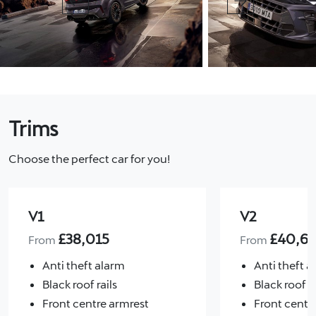
Previous
Next
Trims
Choose the perfect car for you!
V1
V2
£
38,015
£
40,6
From
From
Anti theft alarm
Anti theft a
Black roof rails
Black roof ra
Front centre armrest
Front centr