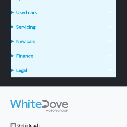
Used cars
Servicing
New cars
Finance
Legal
Get in touch