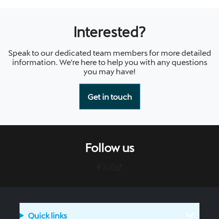
Interested?
Speak to our dedicated team members for more detailed
information. We're here to help you with any questions
you may have!
Get in touch
Follow us
Quick links