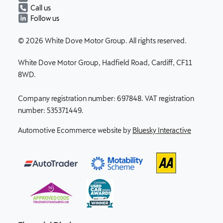
Call us
Follow us
© 2026 White Dove Motor Group. All rights reserved.
White Dove Motor Group, Hadfield Road, Cardiff, CF11
8WD.
Company registration number: 697848. VAT registration
number: 535371449.
Automotive Ecommerce website by
Bluesky Interactive