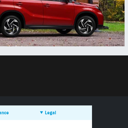
ance
Legal
es PCP work?
Terms & Conditions