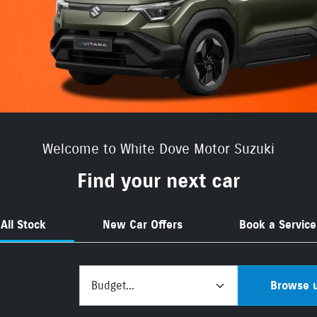
Welcome to White Dove Motor Suzuki
Find your next car
All Stock
New Car Offers
Book a Service
Budget...
Browse u