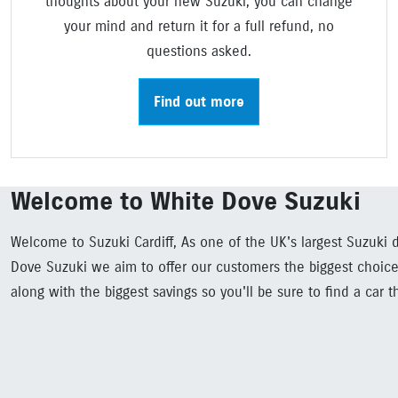
thoughts about your new Suzuki, you can change
your mind and return it for a full refund, no
questions asked.
Find out more
Welcome to White Dove Suzuki
Welcome to Suzuki Cardiff, As one of the UK's largest Suzuki d
Dove Suzuki we aim to offer our customers the biggest choice
along with the biggest savings so you'll be sure to find a car t