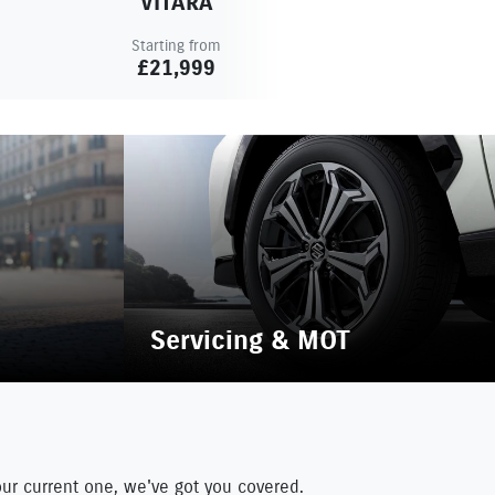
VITARA
Starting from
£21,999
Servicing & MOT
our current one, we've got you covered.