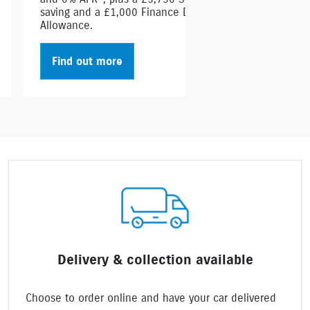
saving and a £1,000 Finance Deposit
Allowance.
Find out more
Delivery & collection available
Choose to order online and have your car delivered