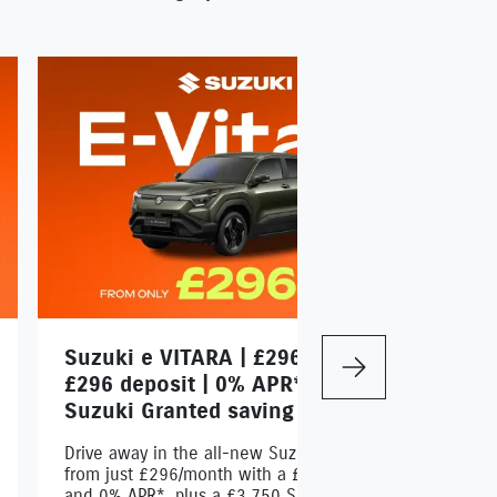
Suzuki e VITARA | £296/month |
S
Next
£296 deposit | 0% APR* | £3,750
R
Suzuki Granted saving
Dr
a 
Drive away in the all-new Suzuki e VITARA
Su
from just £296/month with a £296 deposit
and 0% APR*, plus a £3,750 Suzuki Grant