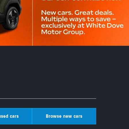
sed cars
Browse new cars