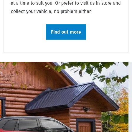
at a time to suit you. Or prefer to visit us in store and
collect your vehicle, no problem either.
Find out more