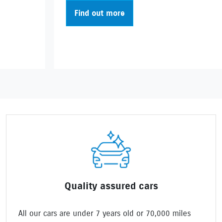
Find out more
Quality assured cars
All our cars are under 7 years old or 70,000 miles