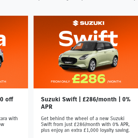
0 off
Suzuki Swift | £286/month | 0%
APR
ara with
Get behind the wheel of a new Suzuki
ow
Swift from just £286/month with 0% APR,
plus enjoy an extra £1,000 loyalty saving.