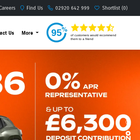
Careers
Find Us
02920 642 999
Shortlist
95
act Us
More
of
customers would recommend
them to a friend