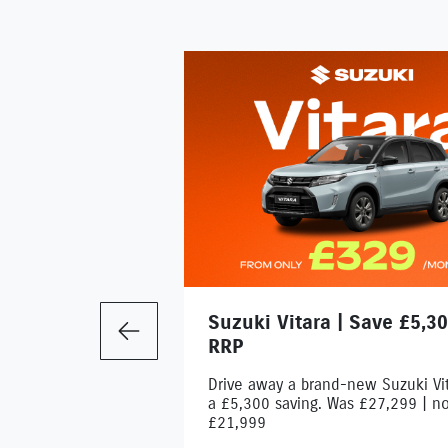
Suzuki Vitara | Save £5,30
Previous
RRP
Drive away a brand-new Suzuki Vit
a £5,300 saving. Was £27,299 | n
£21,999