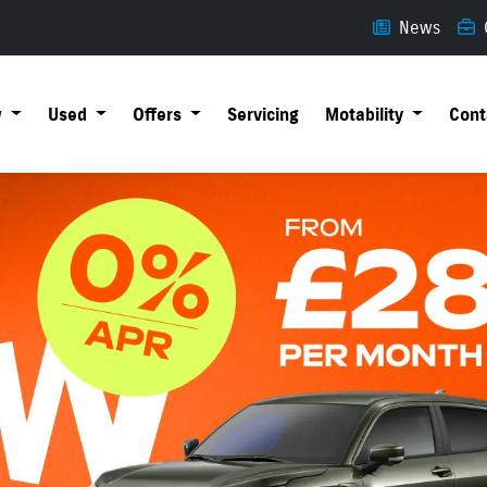
News
w
Used
Offers
Servicing
Motability
Cont