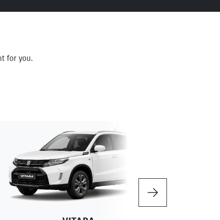
t for you.
Next