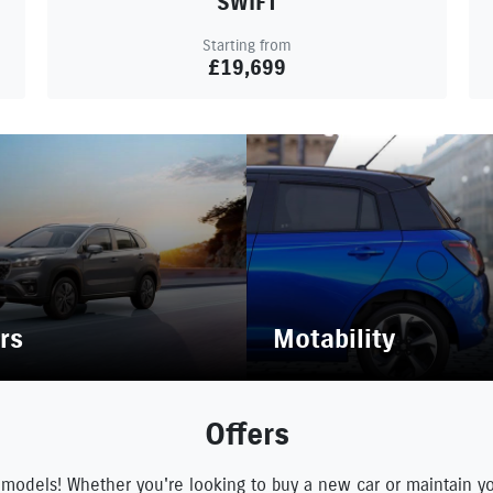
SWIFT
Starting from
£19,699
rs
Motability
Offers
 models! Whether you're looking to buy a new car or maintain y