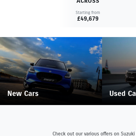
ACROSS
Starting from
£49,679
New Cars
Used Ca
Check out our various offers on Suzuki