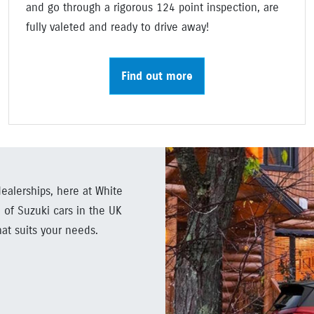
and go through a rigorous 124 point inspection, are
fully valeted and ready to drive away!
Find out more
ealerships, here at White
 of Suzuki cars in the UK
hat suits your needs.