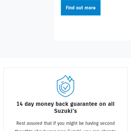
Find out more
14 day money back guarantee on all
Suzuki's
Rest assured that if you might be having second