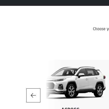
Choose yo
Previous