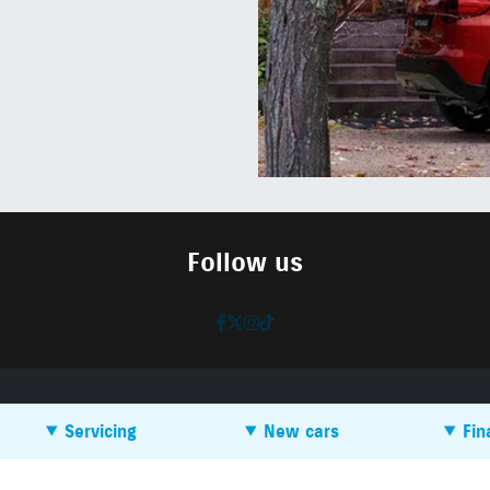
Follow us
Servicing
New cars
Fin
Book a service
SEAT
How do