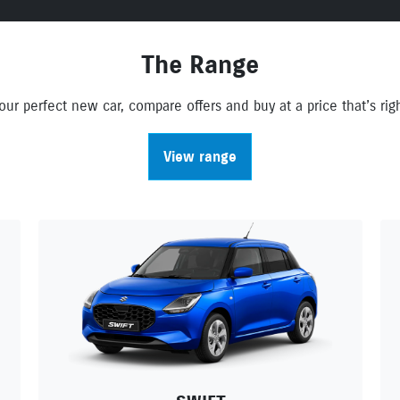
The Range
ur perfect new car, compare offers and buy at a price that’s righ
View range