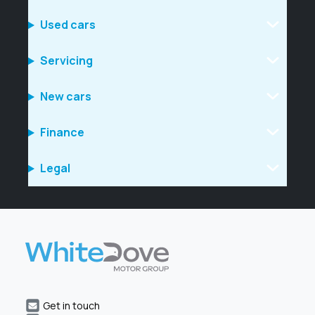
Used cars
Servicing
New cars
Finance
Legal
Get in touch