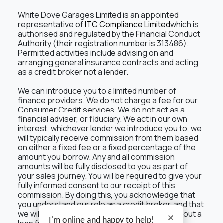
White Dove Garages Limited is an appointed
representative of
ITC Compliance Limited
which is
authorised and regulated by the Financial Conduct
Authority (their registration number is 313486).
Permitted activities include advising on and
arranging general insurance contracts and acting
as a credit broker not a lender.
We can introduce you to a limited number of
finance providers. We do not charge a fee for our
Consumer Credit services. We do not act as a
financial adviser, or fiduciary. We act in our own
interest, whichever lender we introduce you to, we
will typically receive commission from them based
on either a fixed fee or a fixed percentage of the
amount you borrow. Any and all commission
amounts will be fully disclosed to you as part of
your sales journey. You will be required to give your
fully informed consent to our receipt of this
commission. By doing this, you acknowledge that
you understand our role as a credit broker, and that
we will receive a financial incentive if you take out a
I'm online and happy to help!