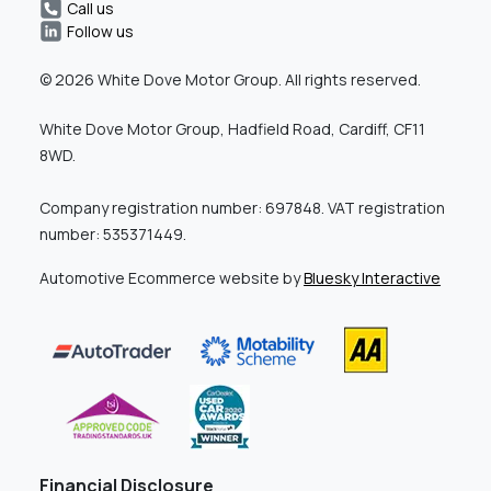
Call us
Follow us
© 2026 White Dove Motor Group. All rights reserved.
White Dove Motor Group, Hadfield Road, Cardiff, CF11
8WD.
Company registration number: 697848. VAT registration
number: 535371449.
Automotive Ecommerce website by
Bluesky Interactive
Financial Disclosure