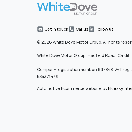
Get in touch
Call us
Follow us
© 2026 White Dove Motor Group. All rights reser
White Dove Motor Group, Hadfield Road, Cardiff,
Company registration number: 697848. VAT regi
535371449.
Automotive Ecommerce website by
Bluesky Inte