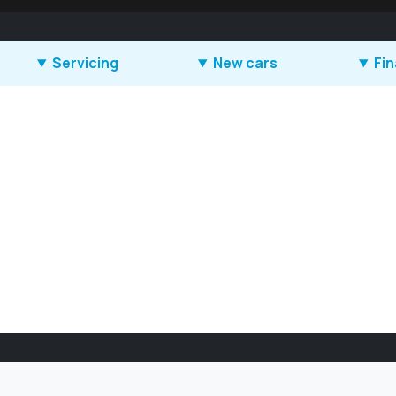
Servicing
New cars
Fi
Book a service
SEAT
How d
Book an MOT
CUPRA
How d
work?
Accident repair
Škoda
Leasi
Parts
Suzuki
Offers
Accessories
Geely
Service plans
Offers
Service offers