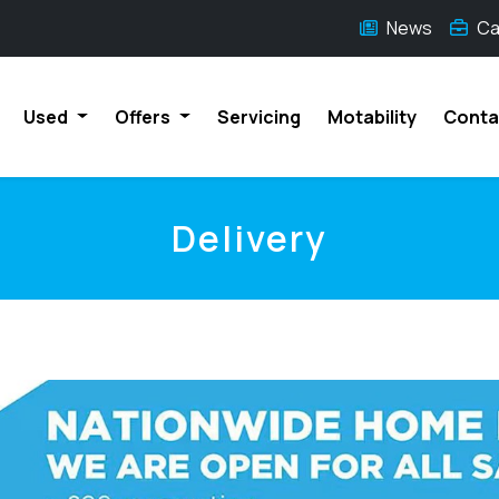
News
Ca
Used
Offers
Servicing
Motability
Conta
Delivery