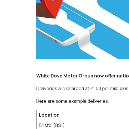
White Dove Motor Group now offer natio
Deliveries are charged at £1.50 per mile plus f
Here are some example deliveries.
Location
Bristol (BS1)