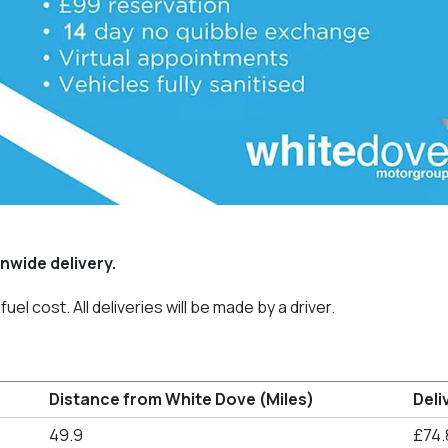
nwide delivery.
uel cost. All deliveries will be made by a driver.
Distance from White Dove (Miles)
Deli
49.9
£74.