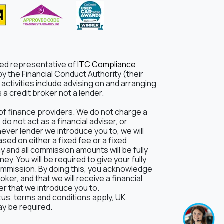
ted representative of
ITC Compliance
y the Financial Conduct Authority (their
activities include advising on and arranging
a credit broker not a lender.
of finance providers. We do not charge a
o not act as a financial adviser, or
hever lender we introduce you to, we will
ed on either a fixed fee or a fixed
and all commission amounts will be fully
ey. You will be required to give your fully
ommission. By doing this, you acknowledge
oker, and that we will receive a financial
der that we introduce you to.
atus, terms and conditions apply, UK
ay be required.