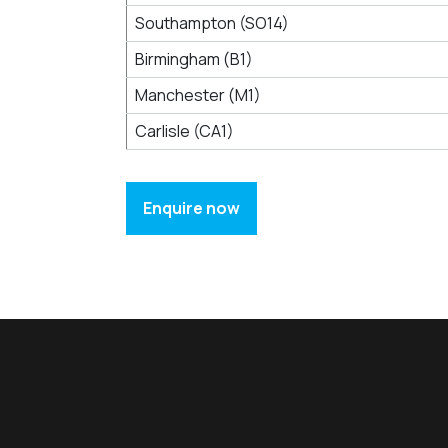
Southampton (SO14)
Birmingham (B1)
Manchester (M1)
Carlisle (CA1)
Enquire now