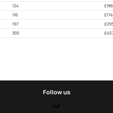
124
£186
116
£174
197
£29
305
£457
Follow us