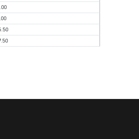
.00
.00
5.50
.50