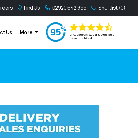
reers
Find Us
02920 642 999
Shortlist
95
ct Us
More
of
customers would recommend
them to a friend