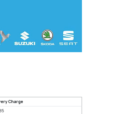
very Charge
85