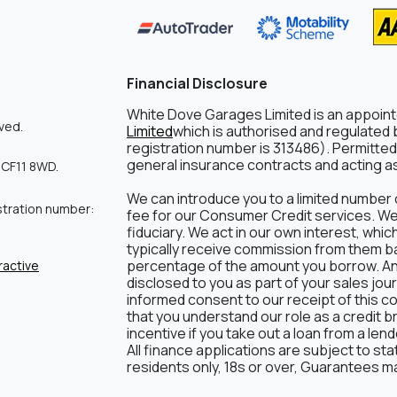
Financial Disclosure
White Dove Garages Limited is an appoin
ved.
Limited
which is authorised and regulated b
registration number is 313486). Permitted 
general insurance contracts and acting as 
 CF11 8WD.
We can introduce you to a limited number 
stration number:
fee for our Consumer Credit services. We d
fiduciary. We act in our own interest, whic
typically receive commission from them bas
percentage of the amount you borrow. Any 
ractive
disclosed to you as part of your sales journ
informed consent to our receipt of this c
that you understand our role as a credit br
incentive if you take out a loan from a len
All finance applications are subject to st
residents only, 18s or over, Guarantees m